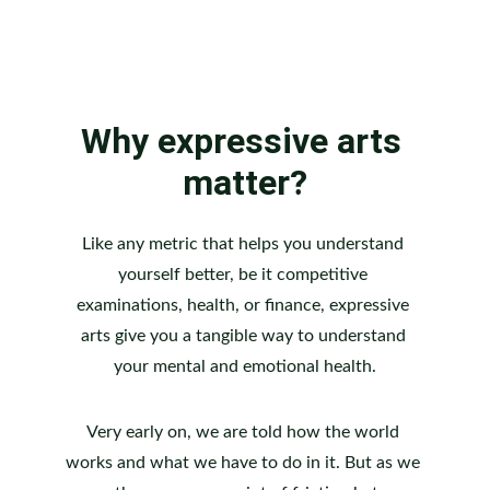
Why expressive arts 
matter?
Like any metric that helps you understand 
yourself better, be it competitive 
examinations, health, or finance, expressive 
arts give you a tangible way to understand 
your mental and emotional health.
Very early on, we are told how the world 
works and what we have to do in it. But as we 