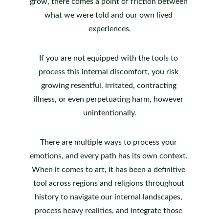
grow, there comes a point of friction between 
what we were told and our own lived 
experiences.
If you are not equipped with the tools to 
process this internal discomfort, you risk 
growing resentful, irritated, contracting 
illness, or even perpetuating harm, however 
unintentionally.
There are multiple ways to process your 
emotions, and every path has its own context. 
When it comes to art, it has been a definitive 
tool across regions and religions throughout 
history to navigate our internal landscapes, 
process heavy realities, and integrate those 