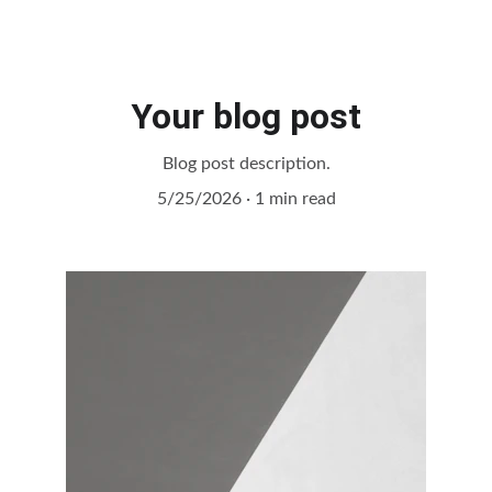
Your blog post
Blog post description.
5/25/2026
1 min read