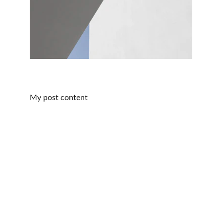
My post content